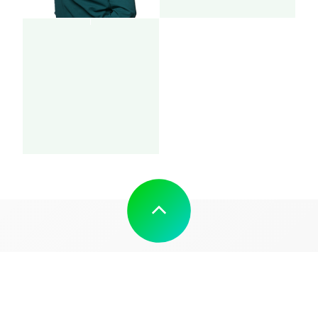
SOCIAL MEDIA