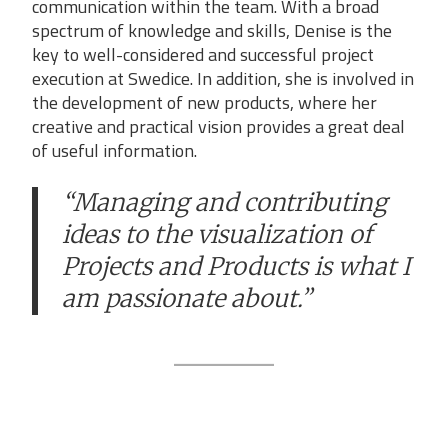
communication within the team. With a broad
spectrum of knowledge and skills, Denise is the
key to well-considered and successful project
execution at Swedice. In addition, she is involved in
the development of new products, where her
creative and practical vision provides a great deal
of useful information.
“Managing and contributing
ideas to the visualization of
Projects and Products is what I
am passionate about.”