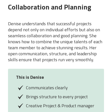
Collaboration and Planning
Denise understands that successful projects
depend not only on individual efforts but also on
seamless collaboration and good planning. She
knows how to combine the unique talents of each
team member to achieve stunning results. Her
open communication, structure, and leadership
skills ensure that projects run very smoothly.
This is
Denise
Communicates clearly
Brings structure to every project
Creative Project & Product manager