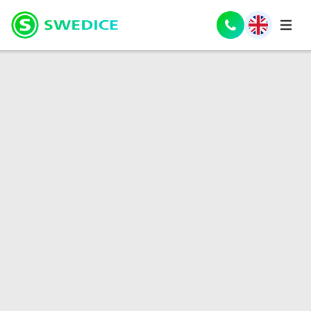
Nederlands
(
Dutch
)