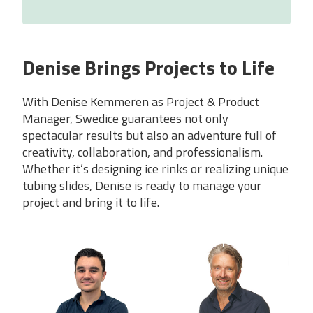
Denise Brings Projects to Life
With Denise Kemmeren as Project & Product
Manager, Swedice guarantees not only
spectacular results but also an adventure full of
creativity, collaboration, and professionalism.
Whether it’s designing ice rinks or realizing unique
tubing slides, Denise is ready to manage your
project and bring it to life.