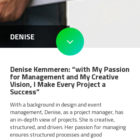
DENISE
Denise Kemmeren: “with My Passion
for Management and My Creative
Vision, I Make Every Project a
Success”
With a background in design and event
management, Denise, as a project manager, has
an in-depth view of projects. She is creative,
structured, and driven. Her passion for managing
ensures structured processes and good