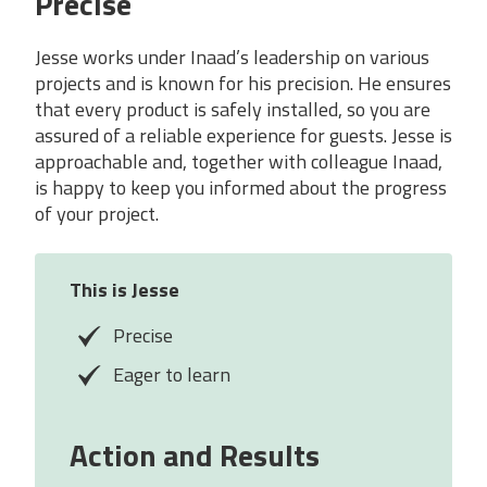
Precise
Jesse works under Inaad’s leadership on various
projects and is known for his precision. He ensures
that every product is safely installed, so you are
assured of a reliable experience for guests. Jesse is
approachable and, together with colleague Inaad,
is happy to keep you informed about the progress
of your project.
This is Jesse
Precise
Eager to learn
Action and Results