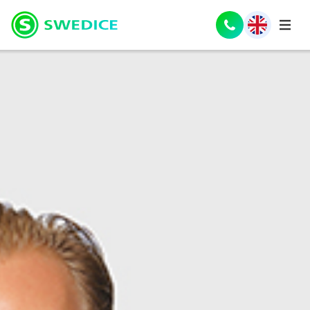
Nederlands
(
Dutch
)