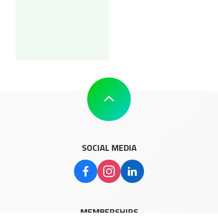
SOCIAL MEDIA
MEMBERSHIPS