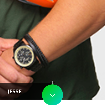
JESSE