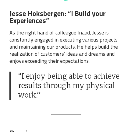
Jesse Hoksbergen: “I Build your
Experiences”
As the right hand of colleague Inaad, Jesse is
constantly engaged in executing various projects
and maintaining our products. He helps build the
realization of customers’ ideas and dreams and
enjoys exceeding their expectations.
“I enjoy being able to achieve
results through my physical
work.”