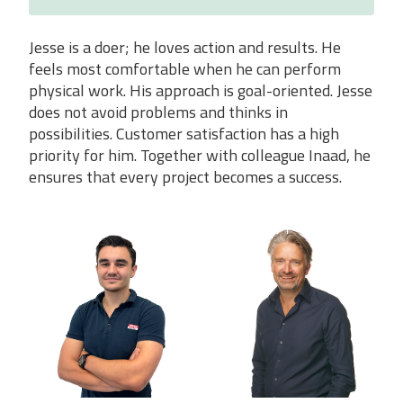
Jesse is a doer; he loves action and results. He
feels most comfortable when he can perform
physical work. His approach is goal-oriented. Jesse
does not avoid problems and thinks in
possibilities. Customer satisfaction has a high
priority for him. Together with colleague Inaad, he
ensures that every project becomes a success.